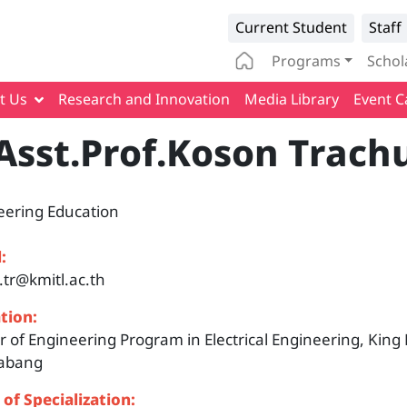
Infomation 
Current Student
Staff
Main naviga
Programs
Schol
t Us
Research and Innovation
Media Library
Event C
Asst.Prof.Koson Trach
eering Education
:
.tr@kmitl.ac.th
tion:
 of Engineering Program in Electrical Engineering, King
abang
 of Specialization: