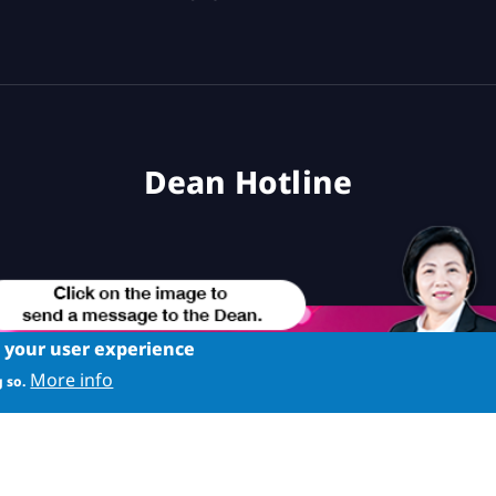
Dean Hotline
e your user experience
More info
 so.