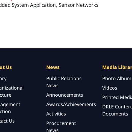
ded System Application, Sensor Networks
ut Us
News
Media Libra
ory
Public Relations
Photo Album
News
nizational
Videos
cture
Announcements
Printed Medi
agement
Awards/Achievements
DRLE Confer
ction
Activities
Documents
tact Us
Procurement
News