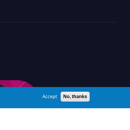
Accept
No, thanks