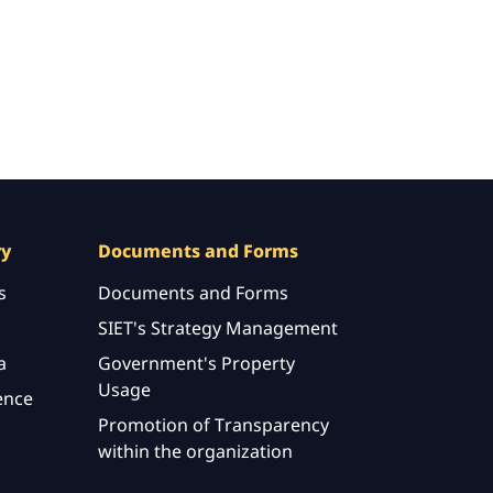
ry
Documents and Forms
s
Documents and Forms
SIET's Strategy Management
a
Government's Property
Usage
ence
Promotion of Transparency
within the organization