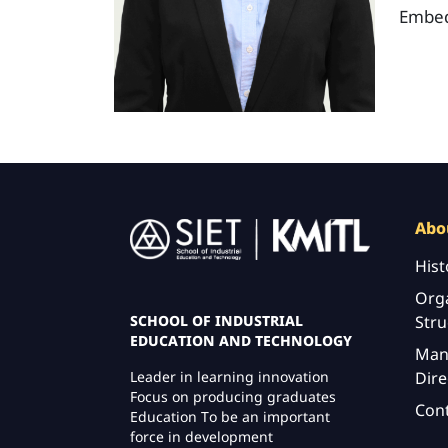
Embed
Image
Abo
Hist
Orga
Stru
SCHOOL OF INDUSTRIAL
EDUCATION AND TECHNOLOGY
Man
Dire
Leader in learning innovation
Focus on producing graduates
Con
Education To be an important
force in development