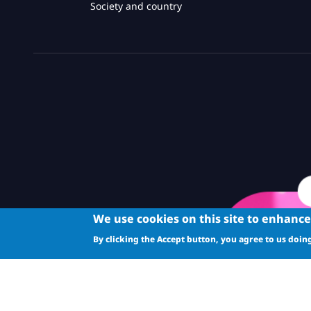
Society and country
We use cookies on this site to enhanc
By clicking the Accept button, you agree to us doing