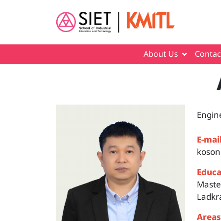
Skip to main content
About Us
Contac
Engin
E-mail
koson
Educa
Master
Ladkr
Areas