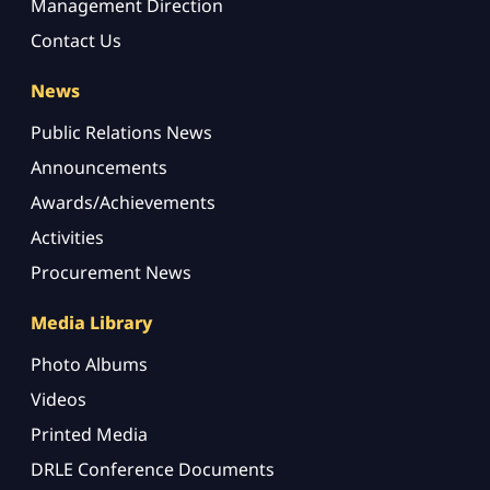
Management Direction
Contact Us
News
Public Relations News
Announcements
Awards/Achievements
Activities
Procurement News
Media Library
Photo Albums
Videos
Printed Media
DRLE Conference Documents