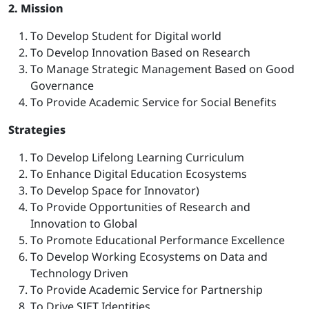
2. Mission
To Develop Student for Digital world
To Develop Innovation Based on Research
To Manage Strategic Management Based on Good
Governance
To Provide Academic Service for Social Benefits
Strategies
To Develop Lifelong Learning Curriculum
To Enhance Digital Education Ecosystems
To Develop Space for Innovator)
To Provide Opportunities of Research and
Innovation to Global
To Promote Educational Performance Excellence
To Develop Working Ecosystems on Data and
Technology Driven
To Provide Academic Service for Partnership
To Drive SIET Identities