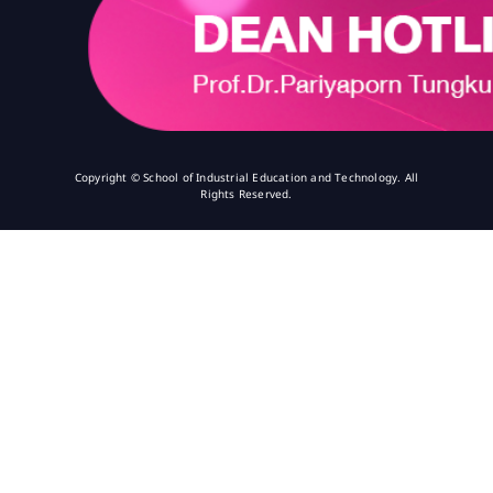
Copyright © School of Industrial Education and Technology. All
Rights Reserved.