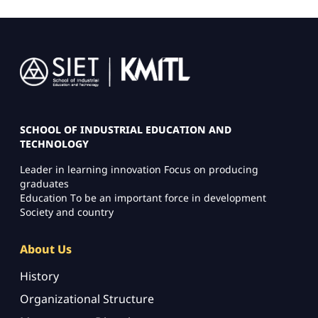
Image
SCHOOL OF INDUSTRIAL EDUCATION AND
TECHNOLOGY
Leader in learning innovation Focus on producing
graduates
Education To be an important force in development
Society and country
About Us
History
Organizational Structure