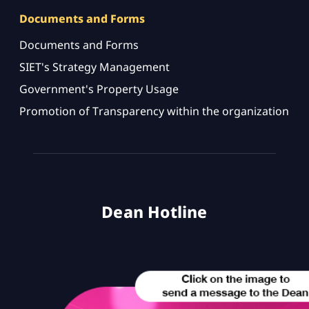
Documents and Forms
Documents and Forms
SIET's Strategy Management
Government's Property Usage
Promotion of Transparency within the organization
Dean Hotline