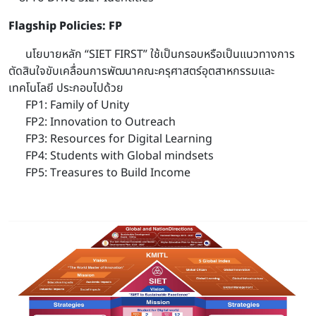
Flagship Policies: FP
นโยบายหลัก “SIET FIRST” ใช้เป็นกรอบหรือเป็นแนวทางการ
ตัดสินใจขับเคลื่อนการพัฒนาคณะครุศาสตร์อุตสาหกรรมและ
เทคโนโลยี ประกอบไปด้วย
FP1: Family of Unity
FP2: Innovation to Outreach
FP3: Resources for Digital Learning
FP4: Students with Global mindsets
FP5: Treasures to Build Income