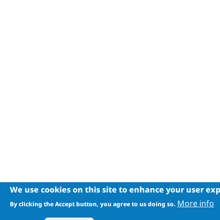
We use cookies on this site to enhance your user ex
More info
By clicking the Accept button, you agree to us doing so.