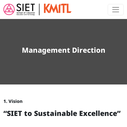
Skip to main content
Management Direction
1. Vision
“SIET to Sustainable Excellence”