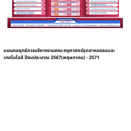
แผนกลยุทธ์การบริหารงานคณะครุศาสตร์อุตสาหกรรมและ
เทคโนโลยี ปีงบประมาณ 2567(พฤษภาคม) - 2571