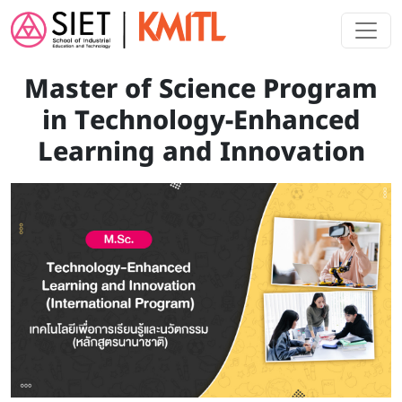
Skip to main content
Master of Science Program
in Technology-Enhanced
Learning and Innovation