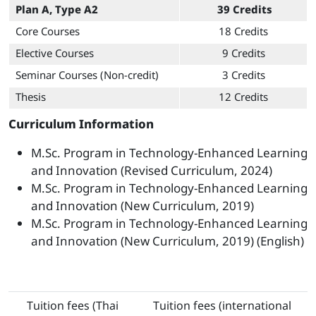
Plan A, Type A2
39 Credits
Core Courses
18 Credits
Elective Courses
9 Credits
Seminar Courses (Non-credit)
3 Credits
Thesis
12 Credits
Curriculum Information
M.Sc. Program in Technology-Enhanced Learning
and Innovation (Revised Curriculum, 2024)
M.Sc. Program in Technology-Enhanced Learning
and Innovation (New Curriculum, 2019)
M.Sc. Program in Technology-Enhanced Learning
and Innovation (New Curriculum, 2019) (English)
Tuition fees (Thai
Tuition fees (international