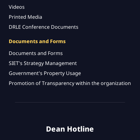
Videos
Printed Media
DRLE Conference Documents
Documents and Forms
Documents and Forms
SIET's Strategy Management
Government's Property Usage
Promotion of Transparency within the organization
Dean Hotline