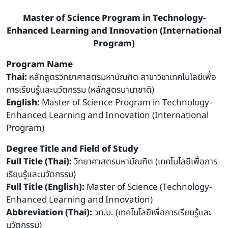
Master of Science Program in Technology-
Enhanced Learning and Innovation (International
Program)
Program Name
Thai:
หลักสูตรวิทยาศาสตรมหาบัณฑิต สาขาวิชาเทคโนโลยีเพื่อ
การเรียนรู้และนวัตกรรม (หลักสูตรนานาชาติ)
English:
Master of Science Program in Technology-
Enhanced Learning and Innovation (International
Program)
Degree Title and Field of Study
Full Title (Thai):
วิทยาศาสตรมหาบัณฑิต (เทคโนโลยีเพื่อการ
เรียนรู้และนวัตกรรม)
Full Title (English):
Master of Science (Technology-
Enhanced Learning and Innovation)
Abbreviation (Thai):
วท.ม. (เทคโนโลยีเพื่อการเรียนรู้และ
นวัตกรรม)