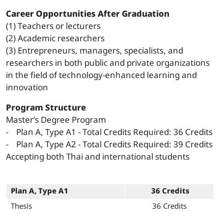
Career Opportunities After Graduation
(1) Teachers or lecturers
(2) Academic researchers
(3) Entrepreneurs, managers, specialists, and
researchers in both public and private organizations
in the field of technology-enhanced learning and
innovation
Program Structure
Master’s Degree Program
- Plan A, Type A1 - Total Credits Required: 36 Credits
- Plan A, Type A2 - Total Credits Required: 39 Credits
Accepting both Thai and international students
Plan A, Type A1
36 Credits
Thesis
36 Credits