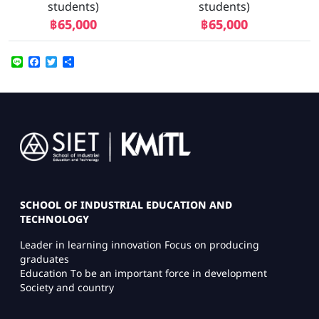
students)
students)
฿65,000
฿65,000
Line
Facebook
Twitter
Share
Image
SCHOOL OF INDUSTRIAL EDUCATION AND
TECHNOLOGY
Leader in learning innovation Focus on producing
graduates
Education To be an important force in development
Society and country