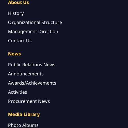
About Us
History
Organizational Structure
Management Direction
Contact Us
News
Public Relations News
Announcements
Awards/Achievements
Activities
Procurement News
Media Library
Photo Albums