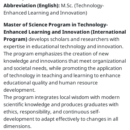
Abbreviation (English):
M.Sc. (Technology-
Enhanced Learning and Innovation)
Master of Science Program in Technology-
Enhanced Learning and Innovation (International
Program)
develops scholars and researchers with
expertise in educational technology and innovation.
The program emphasizes the creation of new
knowledge and innovations that meet organizational
and societal needs, while promoting the application
of technology in teaching and learning to enhance
educational quality and human resource
development.
The program integrates local wisdom with modern
scientific knowledge and produces graduates with
ethics, responsibility, and continuous self-
development to adapt effectively to changes in all
dimensions.