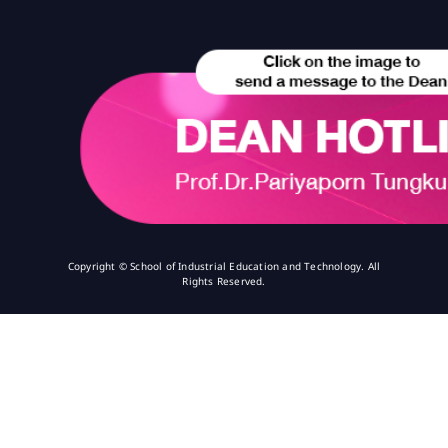
Copyright © School of Industrial Education and Technology. All
Rights Reserved.