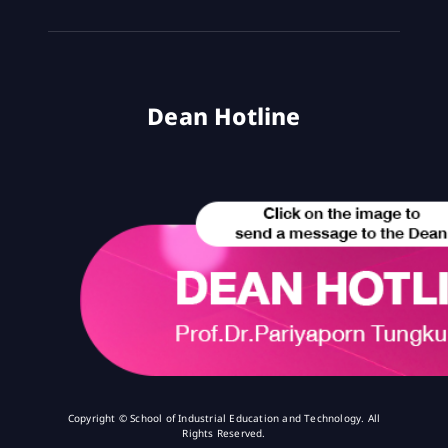
Dean Hotline
Copyright © School of Industrial Education and Technology. All
Rights Reserved.