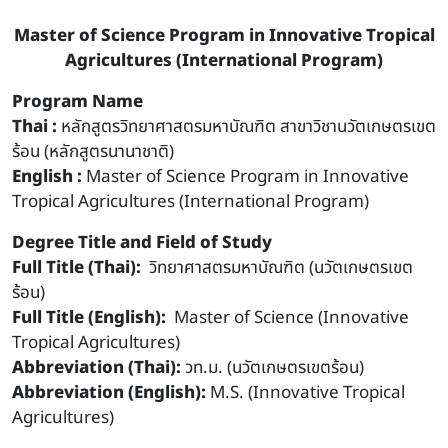
Master of Science Program in Innovative Tropical
Agricultures (International Program)
Program Name
Thai :
หลักสูตรวิทยาศาสตรมหาบัณฑิต สาขาวิชานวัตเกษตรเขต
ร้อน (หลักสูตรนานาชาติ)
English :
Master of Science Program in Innovative
Tropical Agricultures (International Program)
Degree Title and Field of Study
Full Title (Thai):
วิทยาศาสตรมหาบัณฑิต (นวัตเกษตรเขต
ร้อน)
Full Title (English):
Master of Science (Innovative
Tropical Agricultures)
Abbreviation (Thai):
วท.ม. (นวัตเกษตรเขตร้อน)
Abbreviation (English):
M.S. (Innovative Tropical
Agricultures)