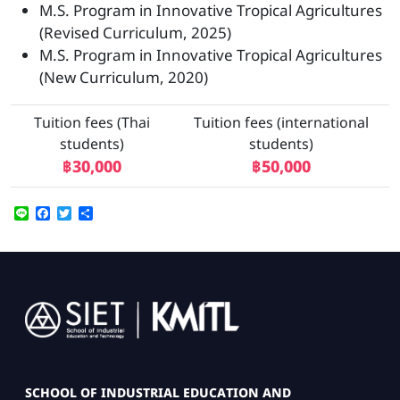
M.S. Program in Innovative Tropical Agricultures
(Revised Curriculum, 2025)
M.S. Program in Innovative Tropical Agricultures
(New Curriculum, 2020)
Tuition fees (Thai
Tuition fees (international
students)
students)
฿30,000
฿50,000
Line
Facebook
Twitter
Share
Image
SCHOOL OF INDUSTRIAL EDUCATION AND