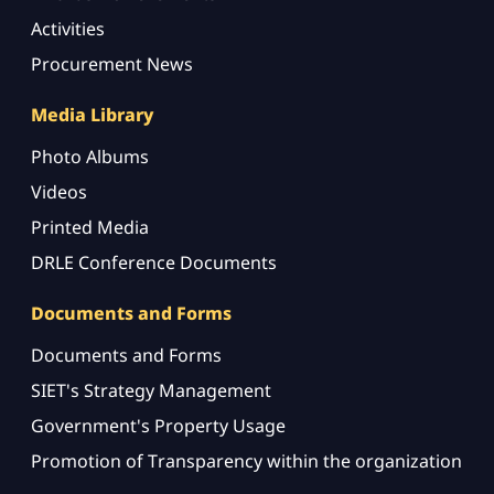
Activities
Procurement News
Media Library
Photo Albums
Videos
Printed Media
DRLE Conference Documents
Documents and Forms
Documents and Forms
SIET's Strategy Management
Government's Property Usage
Promotion of Transparency within the organization