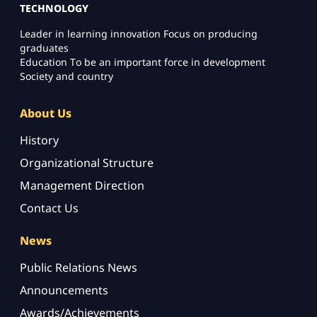
TECHNOLOGY
Leader in learning innovation Focus on producing
graduates
Education To be an important force in development
Society and country
About Us
History
Organizational Structure
Management Direction
Contact Us
News
Public Relations News
Announcements
Awards/Achievements