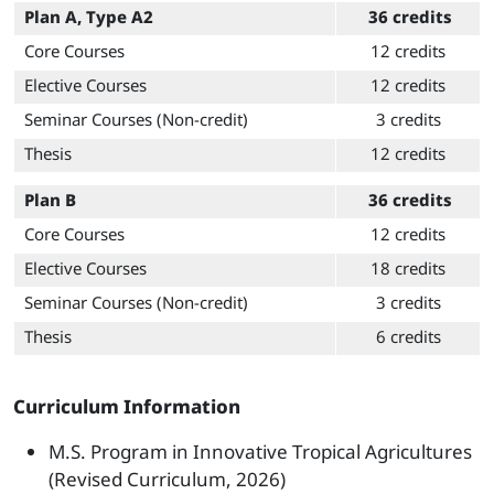
Plan A, Type A2
36 credits
Core Courses
12 credits
Elective Courses
12 credits
Seminar Courses (Non-credit)
3 credits
Thesis
12 credits
Plan B
36 credits
Core Courses
12 credits
Elective Courses
18 credits
Seminar Courses (Non-credit)
3 credits
Thesis
6 credits
Curriculum Information
M.S. Program in Innovative Tropical Agricultures
(Revised Curriculum, 2026)