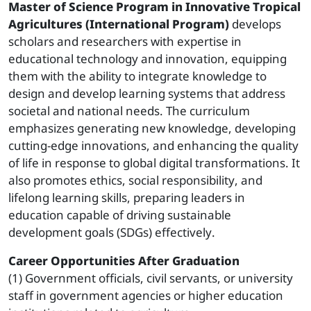
Master of Science Program in Innovative Tropical
Agricultures (International Program)
develops
scholars and researchers with expertise in
educational technology and innovation, equipping
them with the ability to integrate knowledge to
design and develop learning systems that address
societal and national needs. The curriculum
emphasizes generating new knowledge, developing
cutting-edge innovations, and enhancing the quality
of life in response to global digital transformations. It
also promotes ethics, social responsibility, and
lifelong learning skills, preparing leaders in
education capable of driving sustainable
development goals (SDGs) effectively.
Career Opportunities After Graduation
(1) Government officials, civil servants, or university
staff in government agencies or higher education