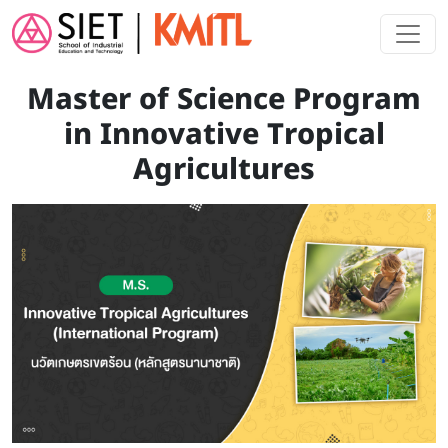
Skip to main content
Master of Science Program
in Innovative Tropical
Agricultures