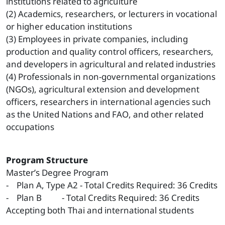
institutions related to agriculture
(2) Academics, researchers, or lecturers in vocational
or higher education institutions
(3) Employees in private companies, including
production and quality control officers, researchers,
and developers in agricultural and related industries
(4) Professionals in non-governmental organizations
(NGOs), agricultural extension and development
officers, researchers in international agencies such
as the United Nations and FAO, and other related
occupations
Program Structure
Master’s Degree Program
- Plan A, Type A2 - Total Credits Required: 36 Credits
- Plan B - Total Credits Required: 36 Credits
Accepting both Thai and international students