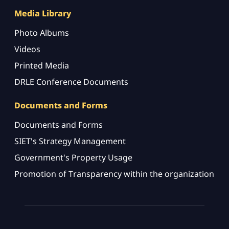
Media Library
Photo Albums
Videos
Printed Media
DRLE Conference Documents
Documents and Forms
Documents and Forms
SIET's Strategy Management
Government's Property Usage
Promotion of Transparency within the organization