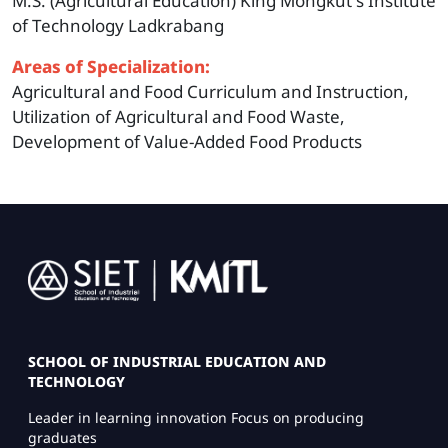
M.S. (Agricultural Education) King Mongkut's Institute
of Technology Ladkrabang
Areas of Specialization:
Agricultural and Food Curriculum and Instruction,
Utilization of Agricultural and Food Waste,
Development of Value-Added Food Products
Image
SCHOOL OF INDUSTRIAL EDUCATION AND
TECHNOLOGY
Leader in learning innovation Focus on producing
graduates