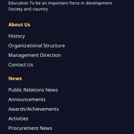
Education To be an important force in development
Society and country
About Us
History
Organizational Structure
Management Direction
Contact Us
News
Public Relations News
Announcements
Awards/Achievements
Activities
Procurement News