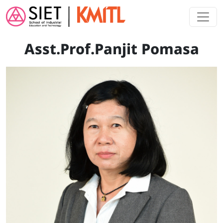
Skip to main content
Asst.Prof.Panjit Pomasa