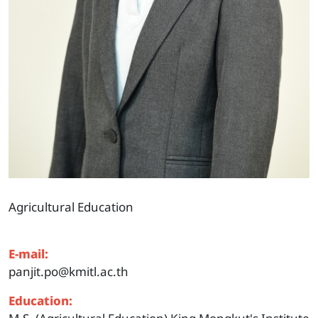
Agricultural Education
E-mail:
panjit.po@kmitl.ac.th
Education: