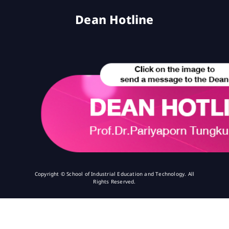
Dean Hotline
Copyright © School of Industrial Education and Technology. All
Rights Reserved.