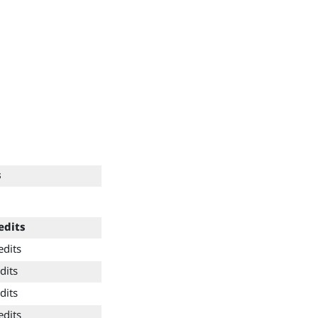
s
edits
edits
dits
dits
edits