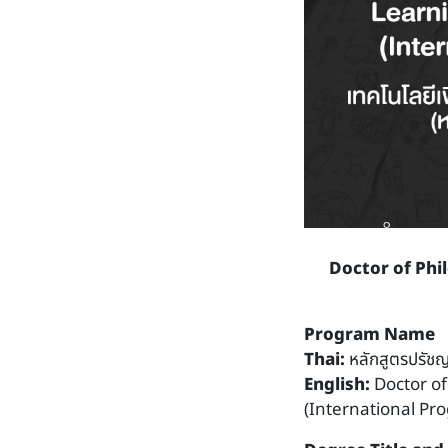
Doctor of Phi
Program Name
Thai:
หลักสูตรปรัชญ
English:
Doctor o
(International Pr