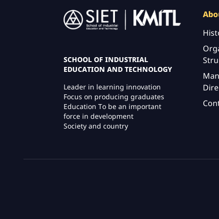
Image
Abo
Hist
Orga
Stru
SCHOOL OF INDUSTRIAL
EDUCATION AND TECHNOLOGY
Man
Dire
Leader in learning innovation
Focus on producing graduates
Con
Education To be an important
force in development
Society and country