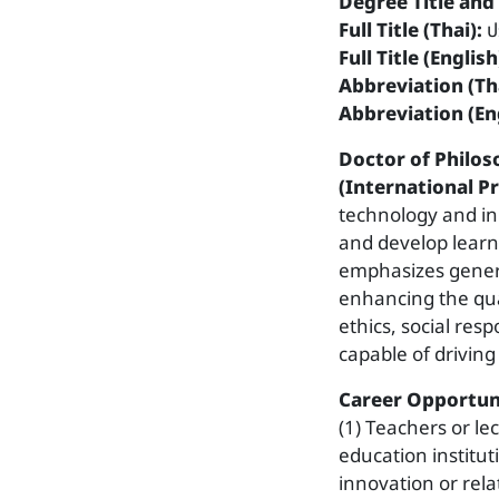
Degree Title and 
Full Title (Thai):
ป
Full Title (English
Abbreviation (Tha
Abbreviation (Eng
Doctor of Philo
(International 
technology and in
and develop learn
emphasizes gener
enhancing the qual
ethics, social resp
capable of driving
Career Opportuni
(1) Teachers or le
education institut
innovation or rela