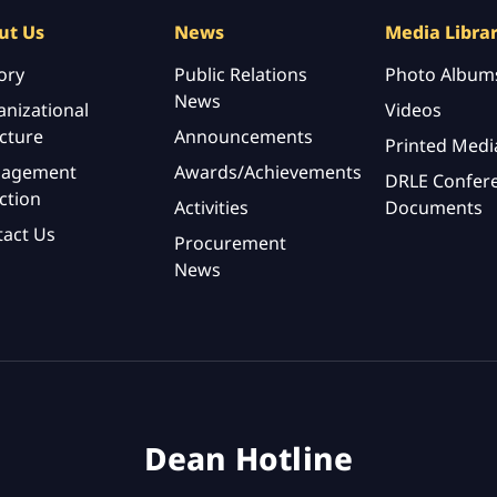
ut Us
News
Media Libra
ory
Public Relations
Photo Album
News
nizational
Videos
cture
Announcements
Printed Medi
agement
Awards/Achievements
DRLE Confer
ction
Activities
Documents
tact Us
Procurement
News
Dean Hotline