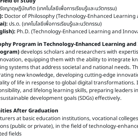
Field of Study
รัชญาดุษฎีบัณฑิต (เทคโนโลยีเพื่อการเรียนรู้และนวัตกรรม)
):
Doctor of Philosophy (Technology-Enhanced Learning 
i):
ปร.ด. (เทคโนโลยีเพื่อการเรียนรู้และนวัตกรรม)
lish):
Ph.D. (Technology-Enhanced Learning and Innova
sophy Program in Technology-Enhanced Learning and
Program)
develops scholars and researchers with expertis
novation, equipping them with the ability to integrate k
ing systems that address societal and national needs. T
ating new knowledge, developing cutting-edge innovati
ity of life in response to global digital transformations.
onsibility, and lifelong learning skills, preparing leaders 
 sustainable development goals (SDGs) effectively.
ties After Graduation
cturers at basic education institutions, vocational college
ions (public or private), in the field of technology-enhan
ted fields