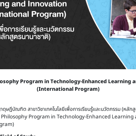
losophy Program in Technology-Enhanced Learning 
(International Program)
าดุษฎีบัณฑิต สาขาวิชาเทคโนโลยีเพื่อการเรียนรู้และนวัตกรรม (หลักส
f Philosophy Program in Technology-Enhanced Learning 
ogram)