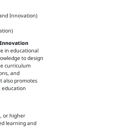
and Innovation)
tion)
 Innovation
e in educational
nowledge to design
he curriculum
ons, and
 It also promotes
in education
s, or higher
ced learning and