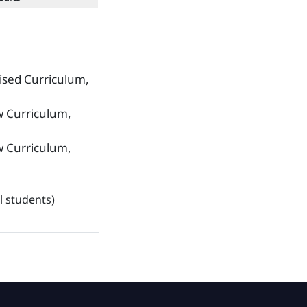
ised Curriculum,
w Curriculum,
w Curriculum,
l students)