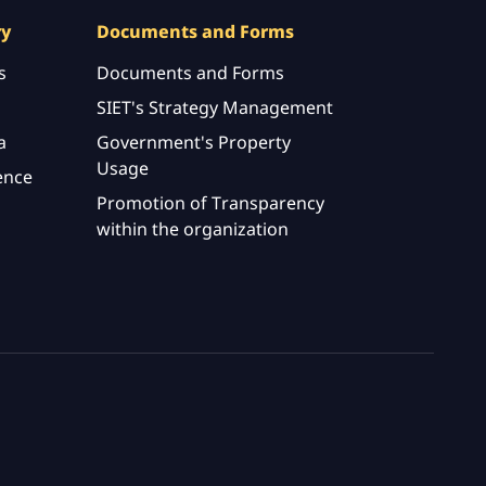
ry
Documents and Forms
s
Documents and Forms
SIET's Strategy Management
a
Government's Property
Usage
ence
Promotion of Transparency
within the organization