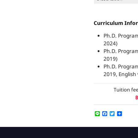
Curriculum Info
Ph.D. Program
2024)
Ph.D. Progra
2019)
Ph.D. Progra
2019, English 
Tuition fe
฿
Line
Facebook
Twitter
Share