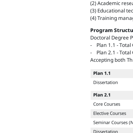
(2) Academic rese
(3) Educational te
(4) Training manag
Program Structu
Doctoral Degree
- Plan 1.1 - Total
- Plan 2.1 - Total
Accepting both Th
Plan 1.1
Dissertation
Plan 2.1
Core Courses
Elective Courses
Seminar Courses (
Dissertation