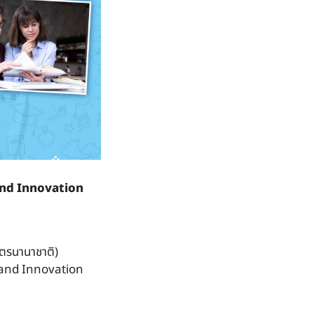
and Innovation
ูตรนานาชาติ)
and Innovation