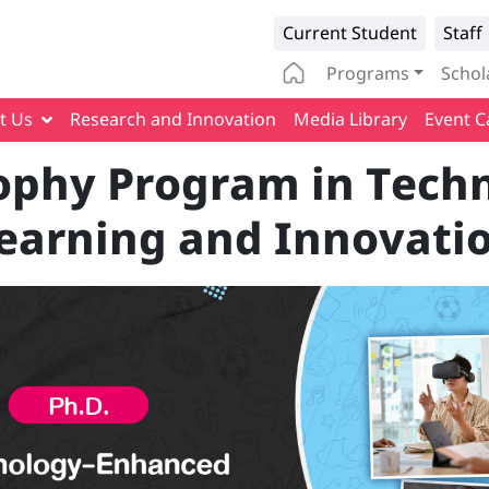
Infomation 
Current Student
Staff
Main naviga
Programs
Schol
t Us
Research and Innovation
Media Library
Event C
sophy Program in Tec
earning and Innovati