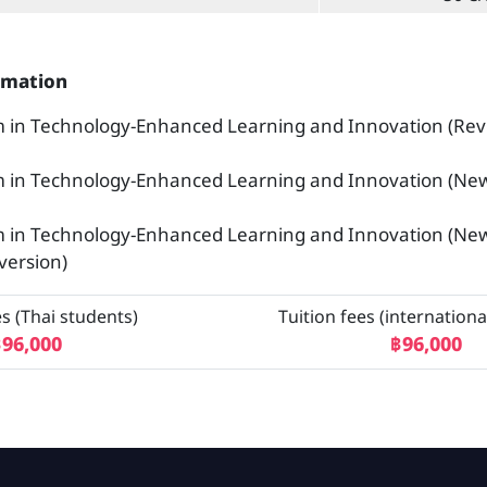
rmation
 in Technology-Enhanced Learning and Innovation (Rev
m in Technology-Enhanced Learning and Innovation (Ne
m in Technology-Enhanced Learning and Innovation (Ne
version)
es (Thai students)
Tuition fees (internationa
96,000
฿96,000