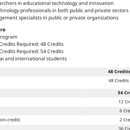
archers in educational technology and innovation
chnology professionals in both public and private sectors
ement specialists in public or private organizations
re
 Program
 Credits Required: 48 Credits
 Credits Required: 54 Credits
ai and international students
48 Credit
48 Credits
54 Cr
12 Cr
6 Cre
Non-credit)
2 Cre
36 Cr