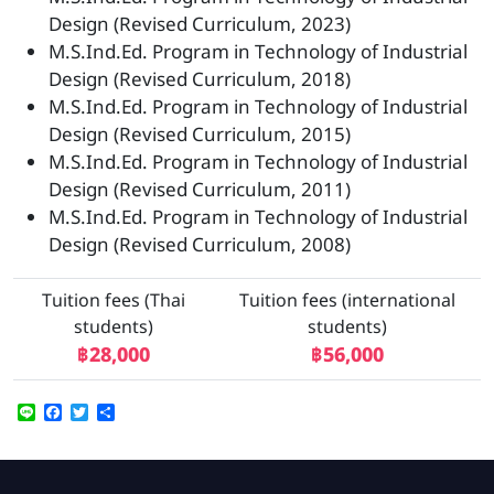
Design (Revised Curriculum, 2023)
M.S.Ind.Ed. Program in Technology of Industrial
Design (Revised Curriculum, 2018)
M.S.Ind.Ed. Program in Technology of Industrial
Design (Revised Curriculum, 2015)
M.S.Ind.Ed. Program in Technology of Industrial
Design (Revised Curriculum, 2011)
M.S.Ind.Ed. Program in Technology of Industrial
Design (Revised Curriculum, 2008)
Tuition fees (Thai
Tuition fees (international
students)
students)
฿28,000
฿56,000
Line
Facebook
Twitter
Share