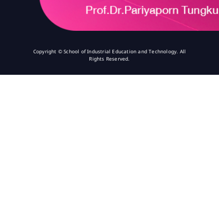
Copyright © School of Industrial Education and Technology. All
Rights Reserved.