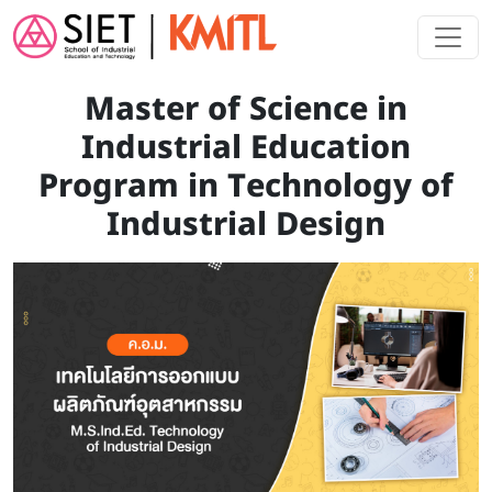
Skip to main content
Master of Science in
Industrial Education
Program in Technology of
Industrial Design