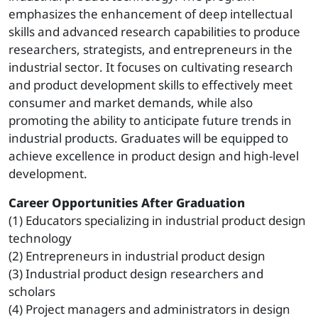
emphasizes the enhancement of deep intellectual
skills and advanced research capabilities to produce
researchers, strategists, and entrepreneurs in the
industrial sector. It focuses on cultivating research
and product development skills to effectively meet
consumer and market demands, while also
promoting the ability to anticipate future trends in
industrial products. Graduates will be equipped to
achieve excellence in product design and high-level
development.
Career Opportunities After Graduation
(1) Educators specializing in industrial product design
technology
(2) Entrepreneurs in industrial product design
(3) Industrial product design researchers and
scholars
(4) Project managers and administrators in design