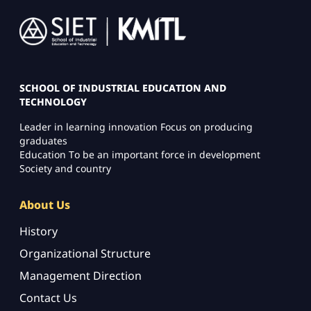
Image
SCHOOL OF INDUSTRIAL EDUCATION AND
TECHNOLOGY
Leader in learning innovation Focus on producing
graduates
Education To be an important force in development
Society and country
About Us
History
Organizational Structure
Management Direction
Contact Us