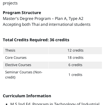
projects
Program Structure
Master's Degree Program – Plan A, Type A2
Accepting both Thai and international students
Total Credits Required: 36 credits
Thesis
12 credits
Core Courses
18 credits
Elective Courses
6 credits
Seminar Courses (Non-
1 credits
credit)
Curriculum Information
M.S.Ind.Ed. Program in Technology of Industrial