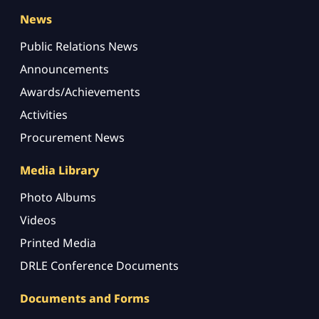
News
Public Relations News
Announcements
Awards/Achievements
Activities
Procurement News
Media Library
Photo Albums
Videos
Printed Media
DRLE Conference Documents
Documents and Forms