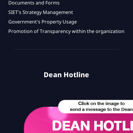
Documents and Forms
SIET's Strategy Management
Government's Property Usage
Promotion of Transparency within the organization
Dean Hotline