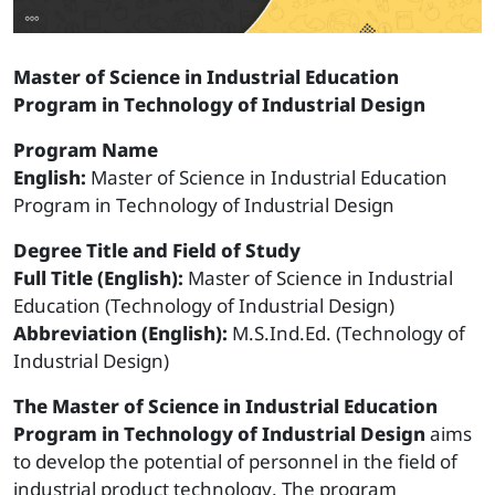
Master of Science in Industrial Education
Program in Technology of Industrial Design
Program Name
English:
Master of Science in Industrial Education
Program in Technology of Industrial Design
Degree Title and Field of Study
Full Title (English):
Master of Science in Industrial
Education (Technology of Industrial Design)
Abbreviation (English):
M.S.Ind.Ed. (Technology of
Industrial Design)
The Master of Science in Industrial Education
Program in Technology of Industrial Design
aims
to develop the potential of personnel in the field of
industrial product technology. The program