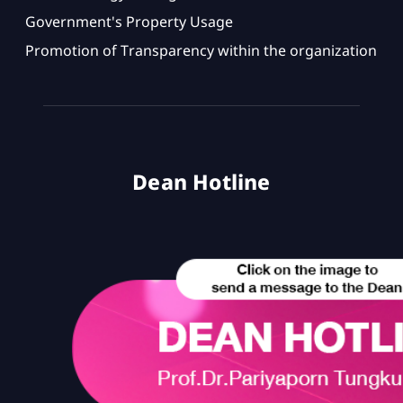
Government's Property Usage
Promotion of Transparency within the organization
Dean Hotline