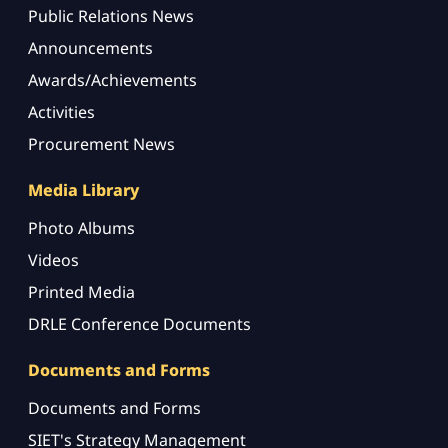
Public Relations News
Announcements
Awards/Achievements
Activities
Procurement News
Media Library
Photo Albums
Videos
Printed Media
DRLE Conference Documents
Documents and Forms
Documents and Forms
SIET's Strategy Management