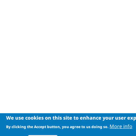
We use cookies on this site to enhance your user ex
More info
By clicking the Accept button, you agree to us doing so.