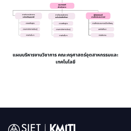
แผนบริหารงานวิชาการ คณะครุศาสตร์อุตสาหกรรมและ
เทคโนโลยี
Image