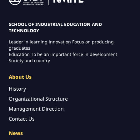
SCHOOL OF INDUSTRIAL EDUCATION AND
TECHNOLOGY
Leader in learning innovation Focus on producing
graduates
Education To be an important force in development
Society and country
About Us
History
Organizational Structure
Management Direction
Contact Us
News