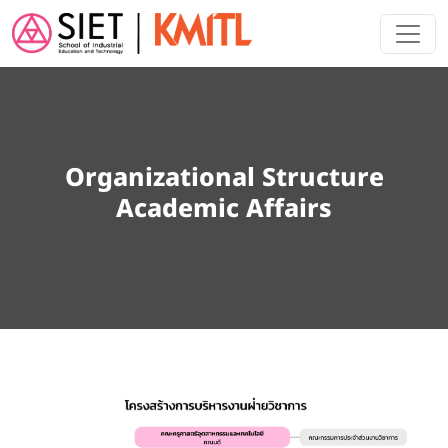
Skip to main content
Organizational Structure
Academic Affairs
Image