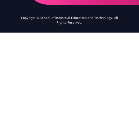
Copyright © School of Industrial Education and Technology. All
Rights Reserved.