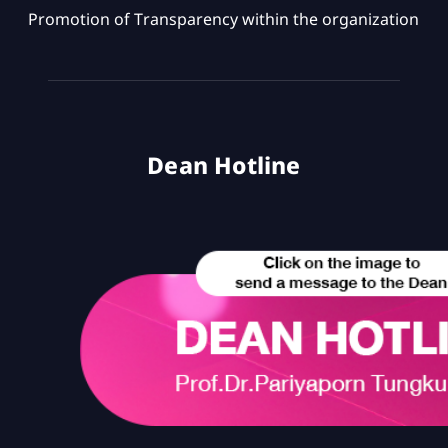
Promotion of Transparency within the organization
Dean Hotline