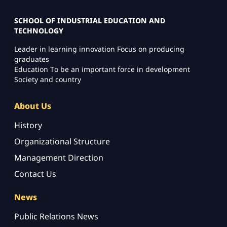
SCHOOL OF INDUSTRIAL EDUCATION AND
TECHNOLOGY
Leader in learning innovation Focus on producing
graduates
Education To be an important force in development
Society and country
About Us
History
Organizational Structure
Management Direction
Contact Us
News
Public Relations News