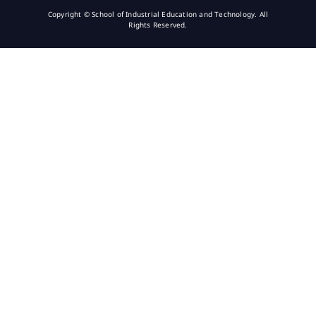
Copyright © School of Industrial Education and Technology. All
Rights Reserved.