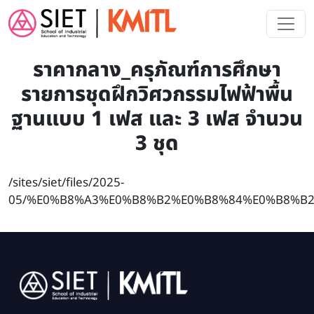
Skip to main content
ราคากลาง_ครุภัณฑ์การศึกษา
รายการชุดฝึกวิศวกรรมไฟฟ้าพื้น
ฐานแบบ 1 เฟส และ 3 เฟส จำนวน
3 ชุด
/sites/siet/files/2025-
05/%E0%B8%A3%E0%B8%B2%E0%B8%84%E0%B8%B2
Image