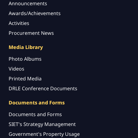
Announcements
Awards/Achievements
Activities
Procurement News
Media Library
Photo Albums
Videos
Printed Media
DRLE Conference Documents
Documents and Forms
Documents and Forms
SIET's Strategy Management
Government's Property Usage