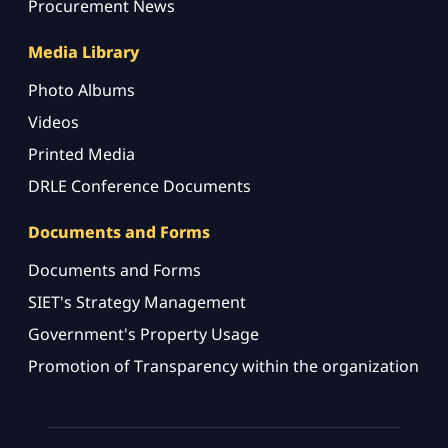
Procurement News
Media Library
Photo Albums
Videos
Printed Media
DRLE Conference Documents
Documents and Forms
Documents and Forms
SIET's Strategy Management
Government's Property Usage
Promotion of Transparency within the organization