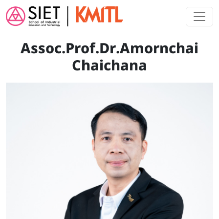
Skip to main content
Assoc.Prof.Dr.Amornchai
Chaichana