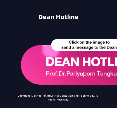
Dean Hotline
Copyright © School of Industrial Education and Technology. All
Rights Reserved.