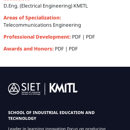
D.Eng. (Electrical Engineering) KMITL
Areas of Specialization:
Telecommunications Engineering
Professional Development:
PDF
|
PDF
Awards and Honors:
PDF
|
PDF
Image
SCHOOL OF INDUSTRIAL EDUCATION AND
TECHNOLOGY
Leader in learning innovation Focus on producing