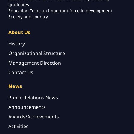
graduates
Education To be an important force in development
Society and country
About Us
History
Organizational Structure
Management Direction
Contact Us
News
Public Relations News
Announcements
Awards/Achievements
Activities