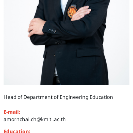
Head of Department of Engineering Education
E-mail:
amornchai.ch@kmitl.ac.th
Education: