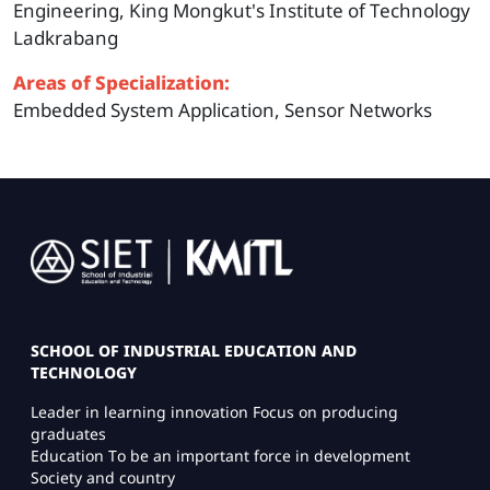
Engineering, King Mongkut's Institute of Technology
Ladkrabang
Areas of Specialization:
Embedded System Application, Sensor Networks
Image
SCHOOL OF INDUSTRIAL EDUCATION AND
TECHNOLOGY
Leader in learning innovation Focus on producing
graduates
Education To be an important force in development
Society and country