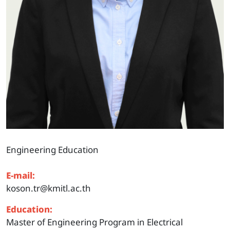
Engineering Education
E-mail:
koson.tr@kmitl.ac.th
Education:
Master of Engineering Program in Electrical