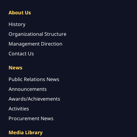
About Us
History
Organizational Structure
Management Direction
Contact Us
News
Public Relations News
Announcements
Awards/Achievements
Activities
Procurement News
Media Library