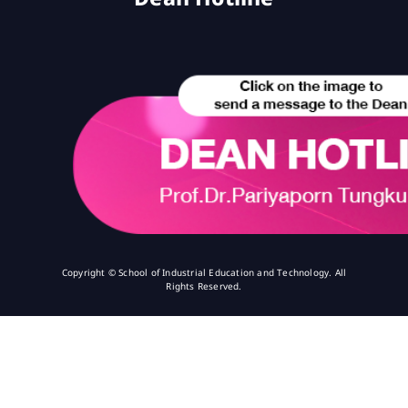
Copyright © School of Industrial Education and Technology. All
Rights Reserved.