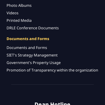
Photo Albums
Videos
Printed Media
DRLE Conference Documents
Documents and Forms
Documents and Forms
SIET's Strategy Management
Government's Property Usage
Promotion of Transparency within the organization
Dean Hotline