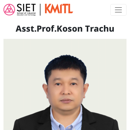
Skip to main content
Asst.Prof.Koson Trachu