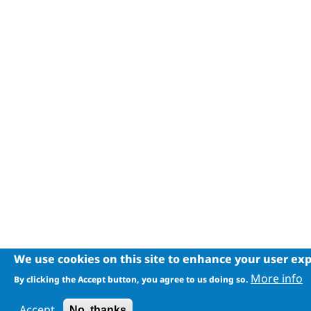
We use cookies on this site to enhance your user ex
More info
By clicking the Accept button, you agree to us doing so.
Accept
No, thanks