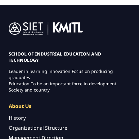
Image
SCHOOL OF INDUSTRIAL EDUCATION AND
TECHNOLOGY
Leader in learning innovation Focus on producing
graduates
Education To be an important force in development
Society and country
About Us
History
Organizational Structure
Management Direction