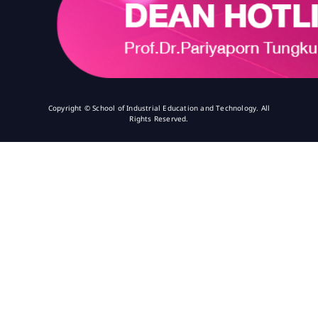
Copyright © School of Industrial Education and Technology. All
Rights Reserved.