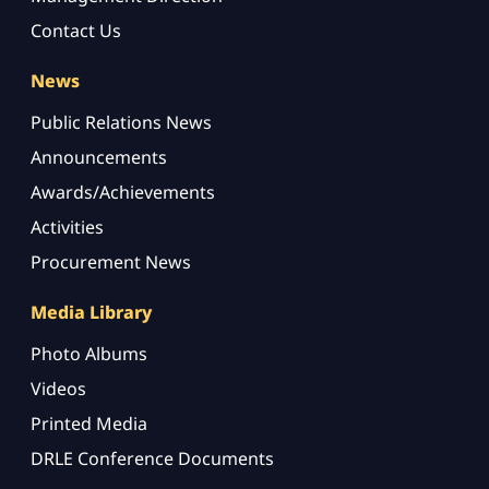
Contact Us
News
Public Relations News
Announcements
Awards/Achievements
Activities
Procurement News
Media Library
Photo Albums
Videos
Printed Media
DRLE Conference Documents