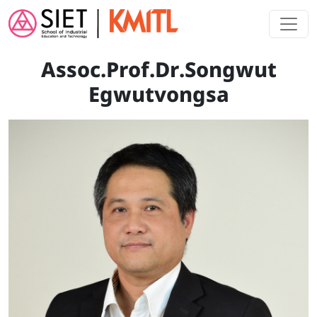
Skip to main content
Assoc.Prof.Dr.Songwut
Egwutvongsa