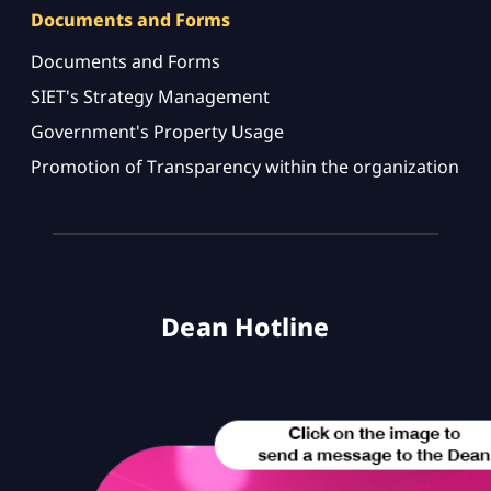
Documents and Forms
Documents and Forms
SIET's Strategy Management
Government's Property Usage
Promotion of Transparency within the organization
Dean Hotline