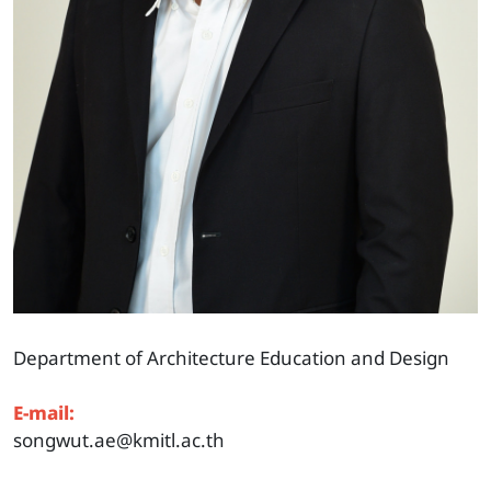
Department of Architecture Education and Design
E-mail:
songwut.ae@kmitl.ac.th