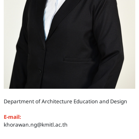
Department of Architecture Education and Design
E-mail:
khorawan.ng@kmitl.ac.th