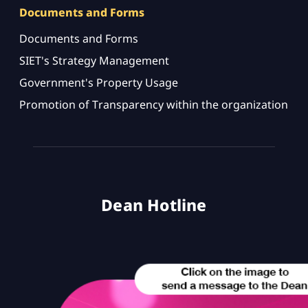
Documents and Forms
Documents and Forms
SIET's Strategy Management
Government's Property Usage
Promotion of Transparency within the organization
Dean Hotline