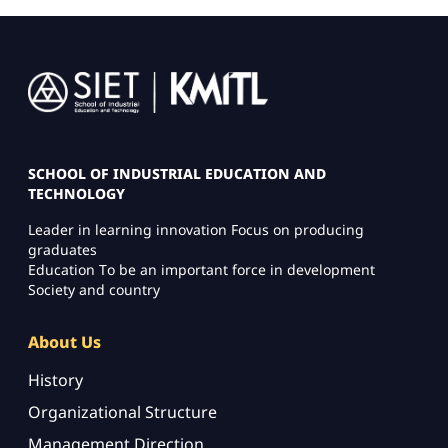
Image
SCHOOL OF INDUSTRIAL EDUCATION AND
TECHNOLOGY
Leader in learning innovation Focus on producing
graduates
Education To be an important force in development
Society and country
About Us
History
Organizational Structure
Management Direction