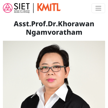
Skip to main content
Asst.Prof.Dr.Khorawan
Ngamvoratham