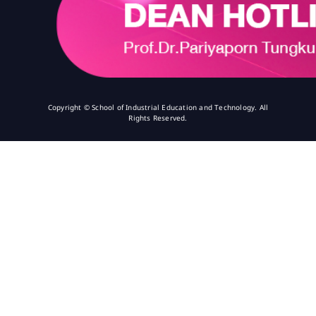
Copyright © School of Industrial Education and Technology. All
Rights Reserved.