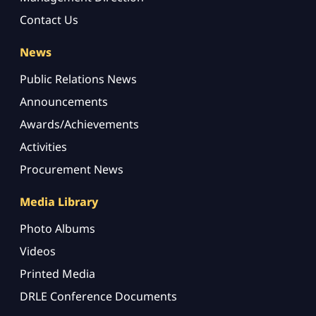
Contact Us
News
Public Relations News
Announcements
Awards/Achievements
Activities
Procurement News
Media Library
Photo Albums
Videos
Printed Media
DRLE Conference Documents