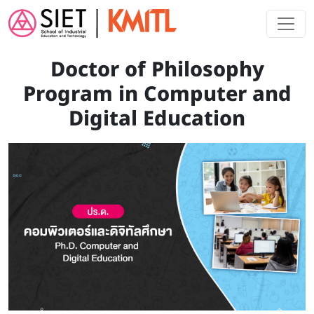
Skip to main content
Doctor of Philosophy
Program in Computer and
Digital Education