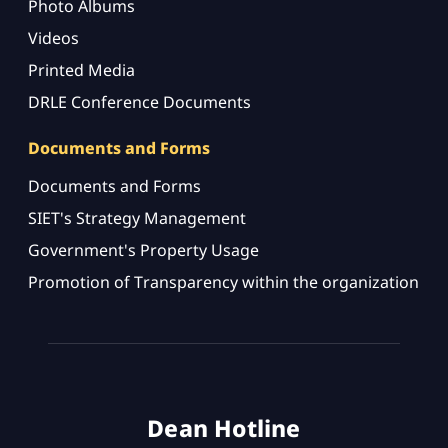
Photo Albums
Videos
Printed Media
DRLE Conference Documents
Documents and Forms
Documents and Forms
SIET's Strategy Management
Government's Property Usage
Promotion of Transparency within the organization
Dean Hotline