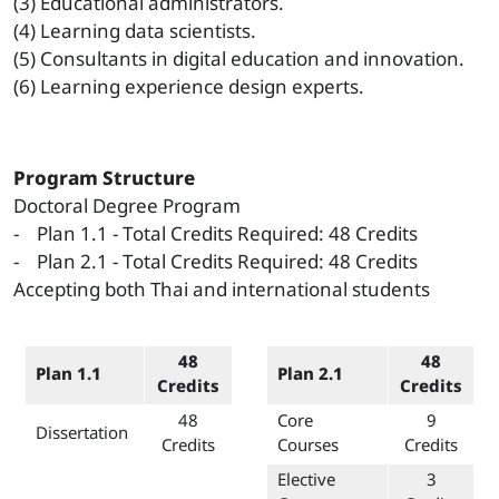
(3) Educational administrators.
(4) Learning data scientists.
(5) Consultants in digital education and innovation.
(6) Learning experience design experts.
Program Structure
Doctoral Degree Program
- Plan 1.1 - Total Credits Required: 48 Credits
- Plan 2.1 - Total Credits Required: 48 Credits
Accepting both Thai and international students
48
48
Plan 1.1
Plan 2.1
Credits
Credits
48
Core
9
Dissertation
Credits
Courses
Credits
Elective
3