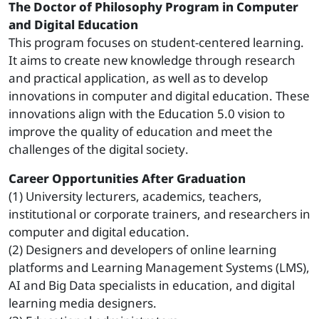
The Doctor of Philosophy Program in Computer
and Digital Education
This program focuses on student-centered learning.
It aims to create new knowledge through research
and practical application, as well as to develop
innovations in computer and digital education. These
innovations align with the Education 5.0 vision to
improve the quality of education and meet the
challenges of the digital society.
Career Opportunities After Graduation
(1) University lecturers, academics, teachers,
institutional or corporate trainers, and researchers in
computer and digital education.
(2) Designers and developers of online learning
platforms and Learning Management Systems (LMS),
AI and Big Data specialists in education, and digital
learning media designers.