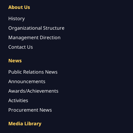
About Us
History
Organizational Structure
Management Direction
Contact Us
News
Public Relations News
Announcements
Awards/Achievements
Activities
Procurement News
Media Library