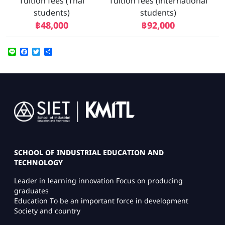
Tuition fees (Thai
Tuition fees (international
students)
students)
฿48,000
฿92,000
Line
Facebook
Twitter
Share
Image
SCHOOL OF INDUSTRIAL EDUCATION AND
TECHNOLOGY
Leader in learning innovation Focus on producing
graduates
Education To be an important force in development
Society and country