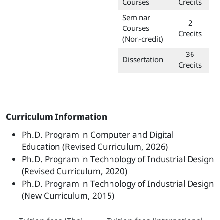
Courses
Credits
Seminar
2
Courses
Credits
(Non-credit)
36
Dissertation
Credits
Curriculum Information
Ph.D. Program in Computer and Digital
Education (Revised Curriculum, 2026)
Ph.D. Program in Technology of Industrial Design
(Revised Curriculum, 2020)
Ph.D. Program in Technology of Industrial Design
(New Curriculum, 2015)