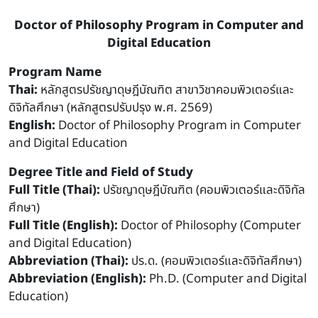
Doctor of Philosophy Program in Computer and
Digital Education
Program Name
Thai:
หลักสูตรปรัชญาดุษฎีบัณฑิต สาขาวิชาคอมพิวเตอร์และ
ดิจิทัลศึกษา (หลักสูตรปรับปรุง พ.ศ. 2569)
English:
Doctor of Philosophy Program in Computer
and Digital Education
Degree Title and Field of Study
Full Title (Thai):
ปรัชญาดุษฎีบัณฑิต (คอมพิวเตอร์และดิจิทัล
ศึกษา)
Full Title (English):
Doctor of Philosophy (Computer
and Digital Education)
Abbreviation (Thai):
ปร.ด. (คอมพิวเตอร์และดิจิทัลศึกษา)
Abbreviation (English):
Ph.D. (Computer and Digital
Education)