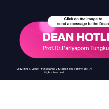
Copyright © School of Industrial Education and Technology. All
Rights Reserved.