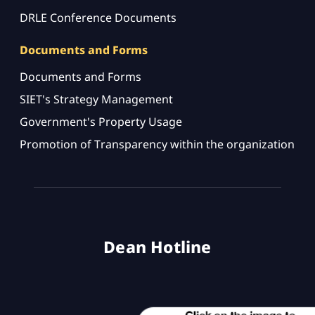
DRLE Conference Documents
Documents and Forms
Documents and Forms
SIET's Strategy Management
Government's Property Usage
Promotion of Transparency within the organization
Dean Hotline