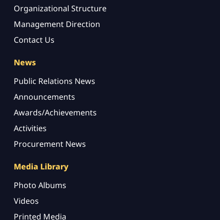
Organizational Structure
Management Direction
Contact Us
News
Public Relations News
Announcements
Awards/Achievements
Activities
Procurement News
Media Library
Photo Albums
Videos
Printed Media