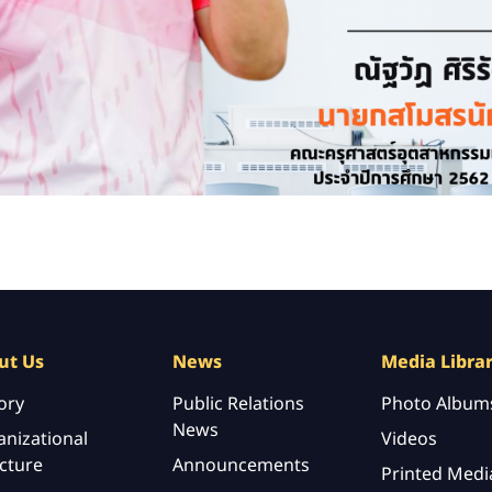
ut Us
News
Media Libra
ory
Public Relations
Photo Album
News
nizational
Videos
cture
Announcements
Printed Medi