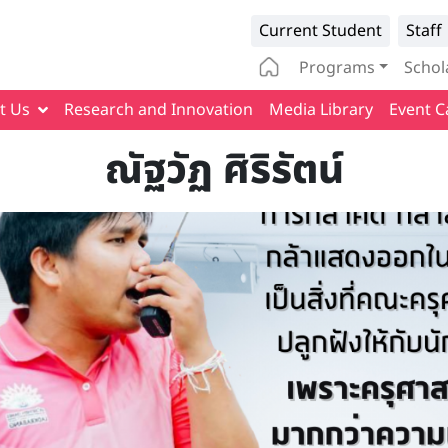
Infomation 
Current Student
Staff
Main naviga
Programs
Schol
t Us
Research and Innovation
Media Library
Event C
ณัฐวัฏ ศิริรัตน์