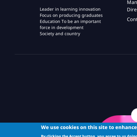
Man
Dire
Leader in learning innovation
Focus on producing graduates
Con
Education To be an important
force in development
Society and country
We use cookies on this site to enhanc
By clicking the Accept button, you agree to us doing