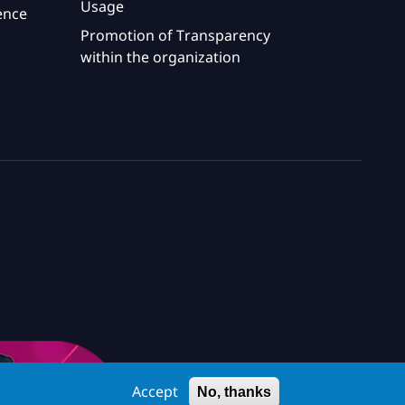
Usage
ence
Promotion of Transparency
within the organization
Accept
No, thanks