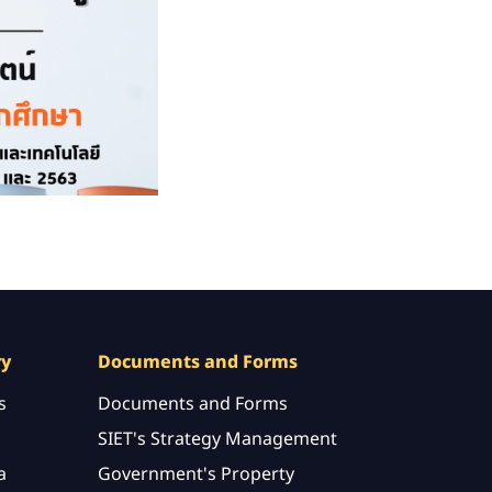
ry
Documents and Forms
s
Documents and Forms
SIET's Strategy Management
a
Government's Property