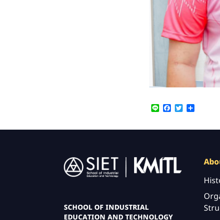
Line
Facebook
Twitter
Share
Image
Abo
Hist
Orga
Stru
SCHOOL OF INDUSTRIAL
EDUCATION AND TECHNOLOGY