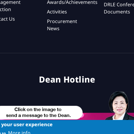
agement
Awards/Achievements
DRLE Confer
ction
Activities
Documents
tact Us
Procurement
News
Dean Hotline
e your user experience
More info
 so.